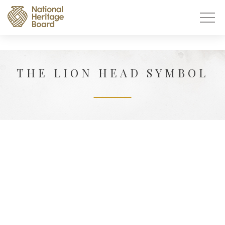
THE LION HEAD SYMBOL