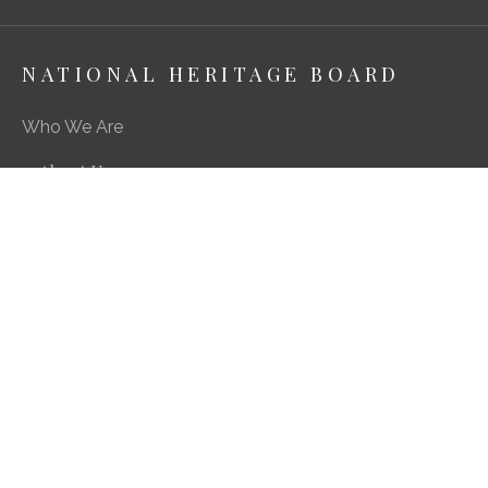
NATIONAL HERITAGE BOARD
Who We Are
About Us
Media Centre
A Career in Heritage & Culture
What We Do
Preserving Our Stories, Treasures & Places
Engaging Our Community
Enriching Our Heritage Landscape
Our SG Heritage Plan