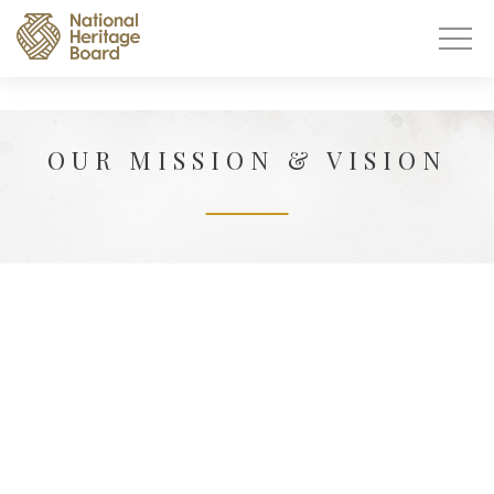
OUR MISSION & VISION