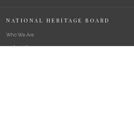
NATIONAL HERITAGE BOARD
Who We Are
About Us
Media Centre
A Career in Heritage & Culture
What We Do
Preserving Our Stories, Treasures & Places
Engaging Our Community
Enriching Our Heritage Landscape
Our SG Heritage Plan