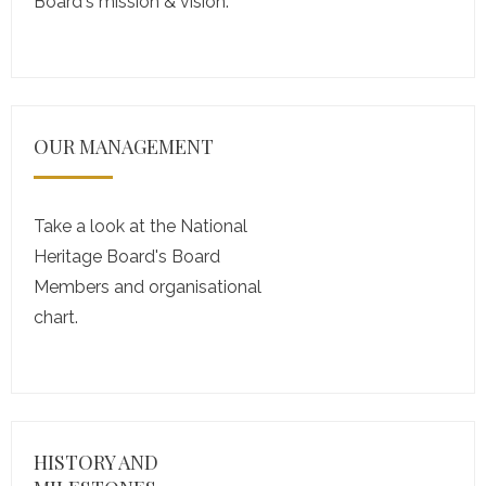
Board's mission & vision.
OUR MANAGEMENT
Take a look at the National
Heritage Board's Board
Members and organisational
chart.
HISTORY AND