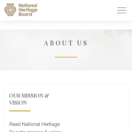
ABOUT US
OUR MISSION &
VISION
Read National Heritage