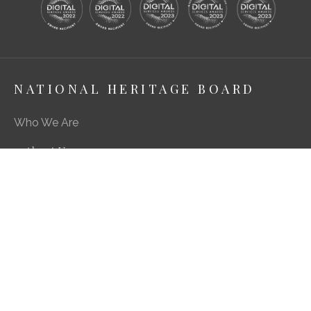
NATIONAL HERITAGE BOARD
Who We Are
About Us
Media Centre
A Career in Heritage & Culture
What We Do
Preserving Our Stories, Treasures & Places
Engaging Our Community
Enriching Our Heritage Landscape