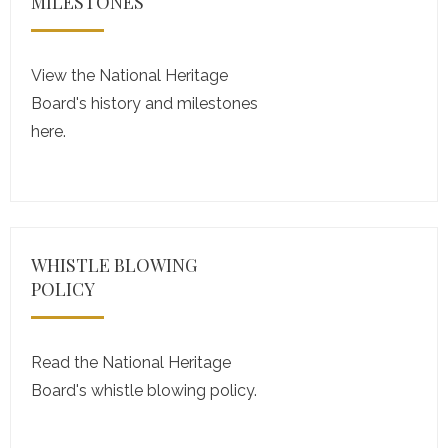
MILESTONES
View the National Heritage
Board's history and milestones
here.
WHISTLE BLOWING
POLICY
Read the National Heritage
Board's whistle blowing policy.