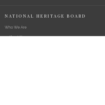
NATIONAL HERITAGE BOARD
Who We Are
About Us
Media Centre
A Career in Heritage & Culture
What We Do
Preserving Our Stories, Treasures & Places
Engaging Our Community
Enriching Our Heritage Landscape
Our SG Heritage Plan