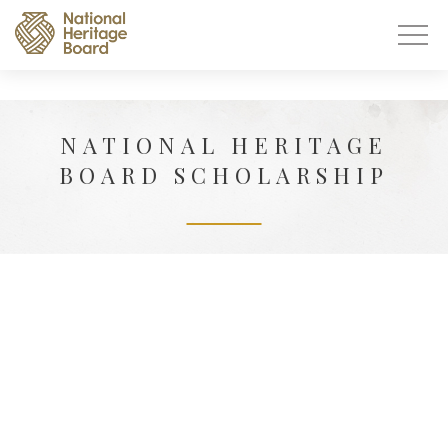
NATIONAL HERITAGE
BOARD SCHOLARSHIP