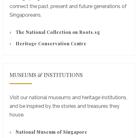
connect the past, present and future generations of
Singaporeans.
The National Collection on Roots.sg
Heritage Conservation Centre
MUSEUMS & INSTITUTIONS
Visit our national museums and heritage institutions,
and be inspired by the stories and treasures they
house.
National Museum of Singapore