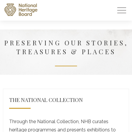
PRESERVING OUR STORIES,
TREASURES & PLACES
THE NATIONAL COLLECTION
Through the National Collection, NHB curates
heritage programmes and presents exhibitions to