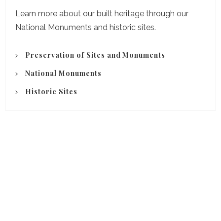
Learn more about our built heritage through our
National Monuments and historic sites.
Preservation of Sites and Monuments
National Monuments
Historic Sites