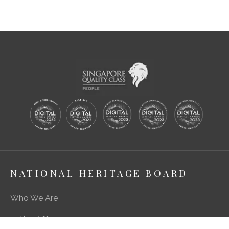
NATIONAL HERITAGE BOARD
Who We Are
About Us