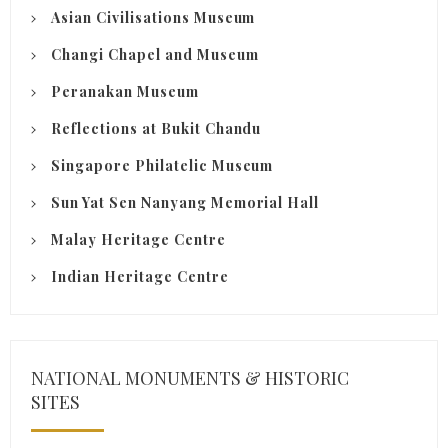
Asian Civilisations Museum
Changi Chapel and Museum
Peranakan Museum
Reflections at Bukit Chandu
Singapore Philatelic Museum
Sun Yat Sen Nanyang Memorial Hall
Malay Heritage Centre
Indian Heritage Centre
NATIONAL MONUMENTS & HISTORIC
SITES