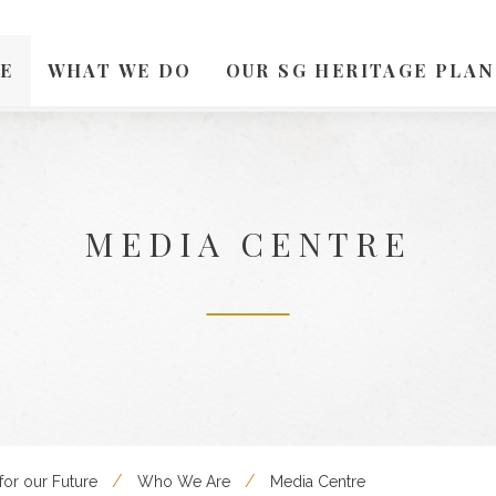
E
WHAT WE DO
OUR SG HERITAGE PLAN
MEDIA CENTRE
for our Future
Who We Are
Media Centre