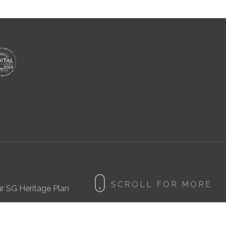
r SG Heritage Plan