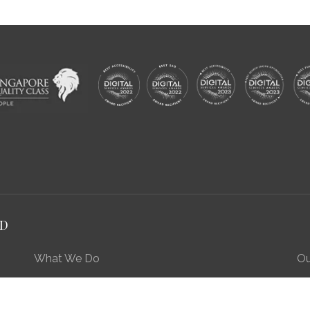
RD
What We Do
Ou
Preserving Our Stories, Treasures & Places