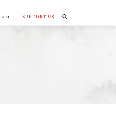
 2.0
SUPPORT US