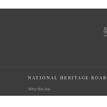
NATIONAL HERITAGE BOA
Who We Are
About Us