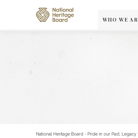
WHO WE AR
National Heritage Board - Pride in our Past, Legacy 