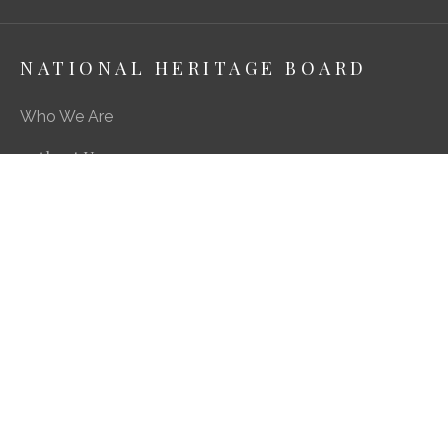
NATIONAL HERITAGE BOARD
Who We Are
About Us
Media Centre
A Career in Heritage & Culture
What We Do
Preserving Our Stories, Treasures & Places
Engaging Our Community
Enriching Our Heritage Landscape
Our SG Heritage Plan