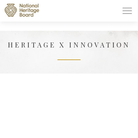
HERITAGE X INNOVATION