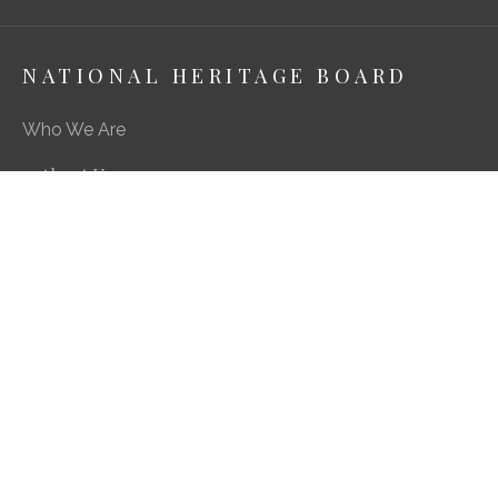
NATIONAL HERITAGE BOARD
Who We Are
About Us
Media Centre
A Career in Heritage & Culture
What We Do
Preserving Our Stories, Treasures & Places
Engaging Our Community
Enriching Our Heritage Landscape
Our SG Heritage Plan