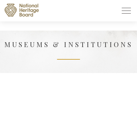
MUSEUMS & INSTITUTIONS