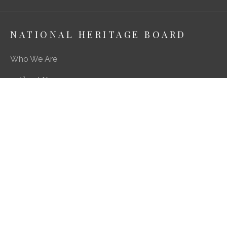
NATIONAL HERITAGE BOARD
Who We Are
About Us
Media Centre
A Career in Heritage & Culture
What We Do
Preserving Our Stories, Treasures & Places
Engaging Our Community
Enriching Our Heritage Landscape
Our SG Heritage Plan