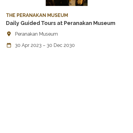
THE PERANAKAN MUSEUM
Daily Guided Tours at Peranakan Museum
Peranakan Museum
30 Apr 2023 – 30 Dec 2030