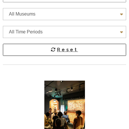
All Museums
A
All Museums
All Time Periods
Reset