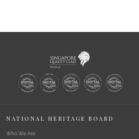
NATIONAL HERITAGE BOARD
Who We Are