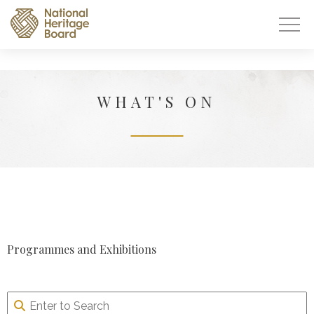
WHAT'S ON
Programmes and Exhibitions