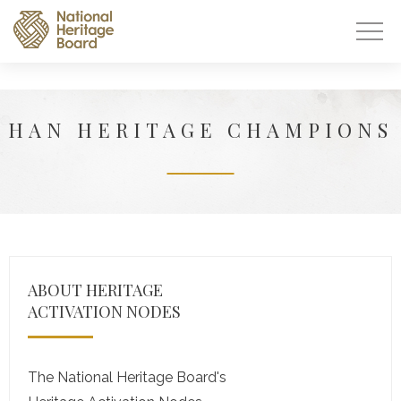
HAN HERITAGE CHAMPIONS
ABOUT HERITAGE
ACTIVATION NODES
The National Heritage Board's