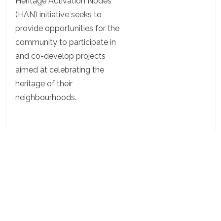
Heritage Activation Nodes
(HAN) initiative seeks to
provide opportunities for the
community to participate in
and co-develop projects
aimed at celebrating the
heritage of their
neighbourhoods.