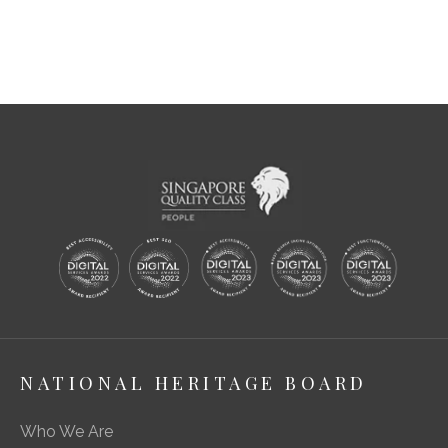
NATIONAL HERITAGE BOARD
Who We Are