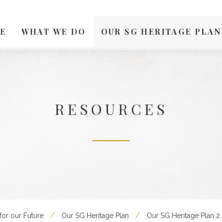
E
WHAT WE DO
OUR SG HERITAGE PLAN
RESOURCES
for our Future
Our SG Heritage Plan
Our SG Heritage Plan 2