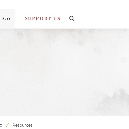
 2.0
SUPPORT US
.0
Resources