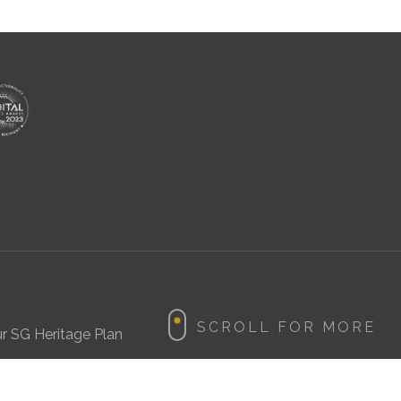
r SG Heritage Plan