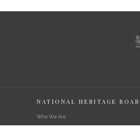
NATIONAL HERITAGE BOA
Who We Are
About Us