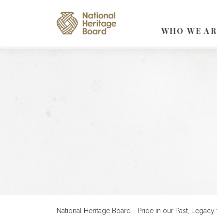
WHO WE AR
National Heritage Board - Pride in our Past, Legacy 