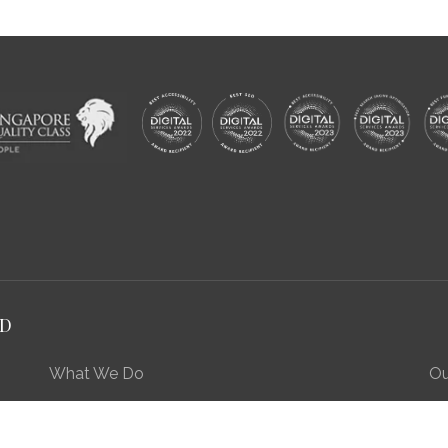
RD
What We Do
Ou
Preserving Our Stories, Treasures & Places