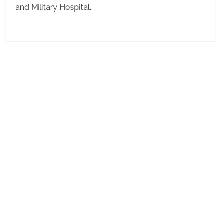
and Military Hospital.