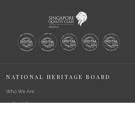
NATIONAL HERITAGE BOARD
Who We Are
About Us
Media Centre
A Career in Heritage & Culture