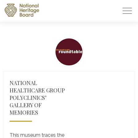
NATIONAL
HEALTHCARE GROUP
POLYCLINICS’
GALLERY OF
MEMORIES
This museum traces the