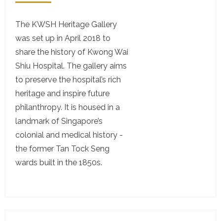
The KWSH Heritage Gallery
was set up in April 2018 to
share the history of Kwong Wai
Shiu Hospital. The gallery aims
to preserve the hospital’s rich
heritage and inspire future
philanthropy. It is housed in a
landmark of Singapore’s
colonial and medical history -
the former Tan Tock Seng
wards built in the 1850s.