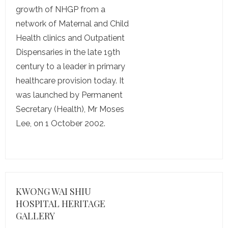
growth of NHGP from a
network of Maternal and Child
Health clinics and Outpatient
Dispensaries in the late 19th
century to a leader in primary
healthcare provision today. It
was launched by Permanent
Secretary (Health), Mr Moses
Lee, on 1 October 2002.
KWONG WAI SHIU
HOSPITAL HERITAGE
GALLERY