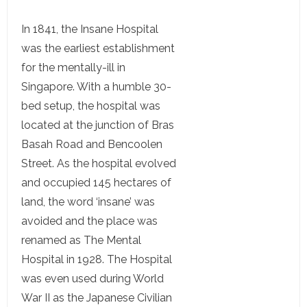
In 1841, the Insane Hospital
was the earliest establishment
for the mentally-ill in
Singapore. With a humble 30-
bed setup, the hospital was
located at the junction of Bras
Basah Road and Bencoolen
Street. As the hospital evolved
and occupied 145 hectares of
land, the word ‘insane’ was
avoided and the place was
renamed as The Mental
Hospital in 1928. The Hospital
was even used during World
War II as the Japanese Civilian