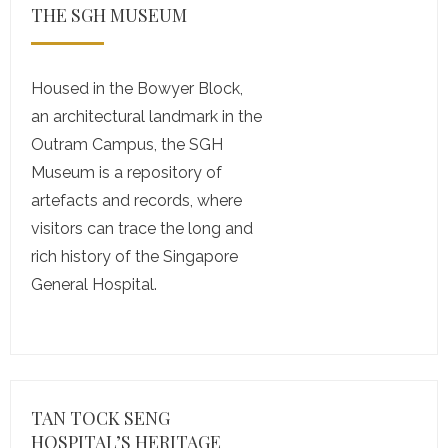
THE SGH MUSEUM
Housed in the Bowyer Block,
an architectural landmark in the
Outram Campus, the SGH
Museum is a repository of
artefacts and records, where
visitors can trace the long and
rich history of the Singapore
General Hospital.
TAN TOCK SENG
HOSPITAL’S HERITAGE