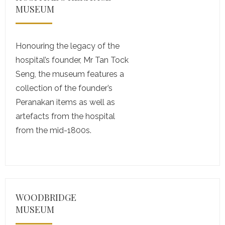
MUSEUM
Honouring the legacy of the
hospital’s founder, Mr Tan Tock
Seng, the museum features a
collection of the founder’s
Peranakan items as well as
artefacts from the hospital
from the mid-1800s.
WOODBRIDGE
MUSEUM