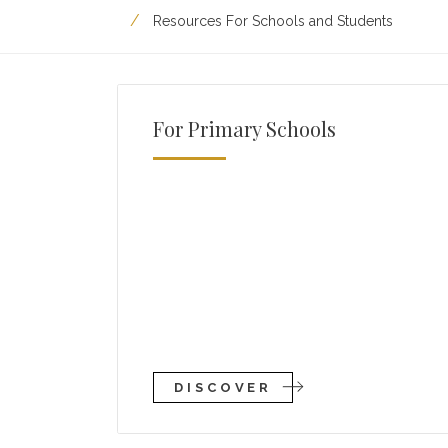
Resources For Schools and Students
For Primary Schools
DISCOVER