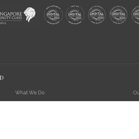
RD
What We Do
Ou
Preserving Our Stories, Treasures & Places
Engaging Our Community
Enriching Our Heritage Landscape