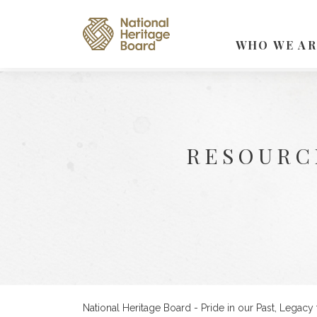
WHO WE AR
RESOURC
National Heritage Board - Pride in our Past, Legacy 