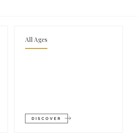
All Ages
DISCOVER