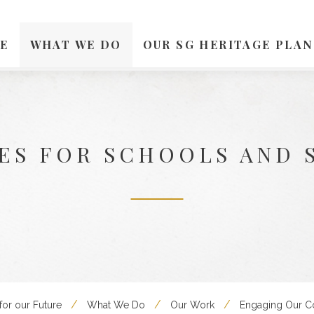
E
WHAT WE DO
OUR SG HERITAGE PLAN
ES FOR SCHOOLS AND 
for our Future
What We Do
Our Work
Engaging Our 