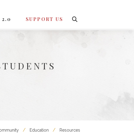
 2.0
SUPPORT US
STUDENTS
Community
Education
Resources