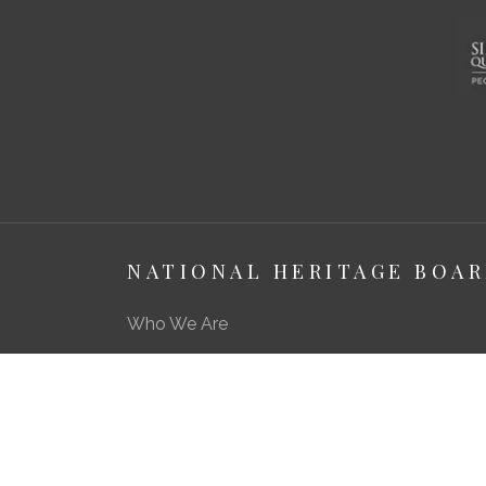
NATIONAL HERITAGE BOA
Who We Are
About Us
Media Centre
A Career in Heritage & Culture