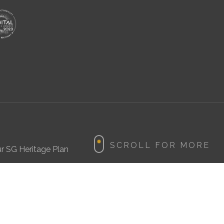
r SG Heritage Plan