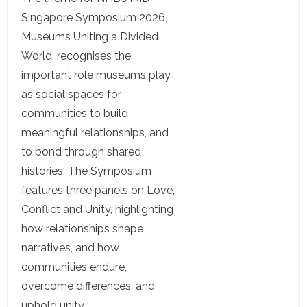
Singapore Symposium 2026,
Museums Uniting a Divided
World, recognises the
important role museums play
as social spaces for
communities to build
meaningful relationships, and
to bond through shared
histories. The Symposium
features three panels on Love,
Conflict and Unity, highlighting
how relationships shape
narratives, and how
communities endure,
overcome differences, and
uphold unity.