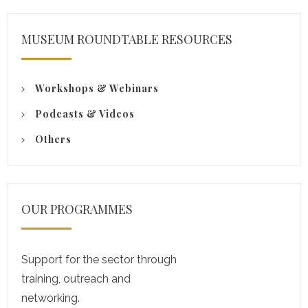
MUSEUM ROUNDTABLE RESOURCES
Workshops & Webinars
Podcasts & Videos
Others
OUR PROGRAMMES
Support for the sector through
training, outreach and
networking.