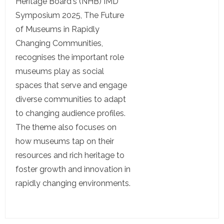
Heritage Board's (NHB) IMD
Symposium 2025, The Future
of Museums in Rapidly
Changing Communities,
recognises the important role
museums play as social
spaces that serve and engage
diverse communities to adapt
to changing audience profiles.
The theme also focuses on
how museums tap on their
resources and rich heritage to
foster growth and innovation in
rapidly changing environments.