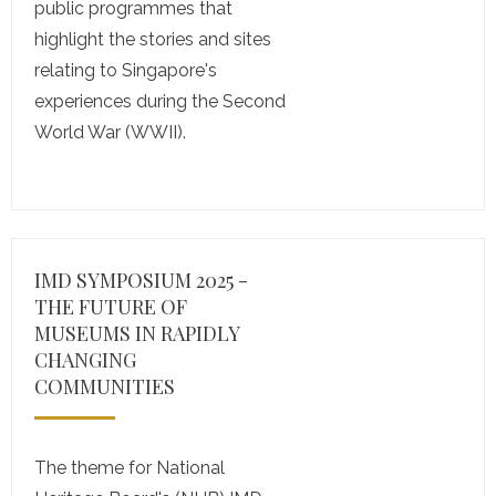
public programmes that
highlight the stories and sites
relating to Singapore's
experiences during the Second
World War (WWII).
IMD SYMPOSIUM 2025 -
THE FUTURE OF
MUSEUMS IN RAPIDLY
CHANGING
COMMUNITIES
The theme for National