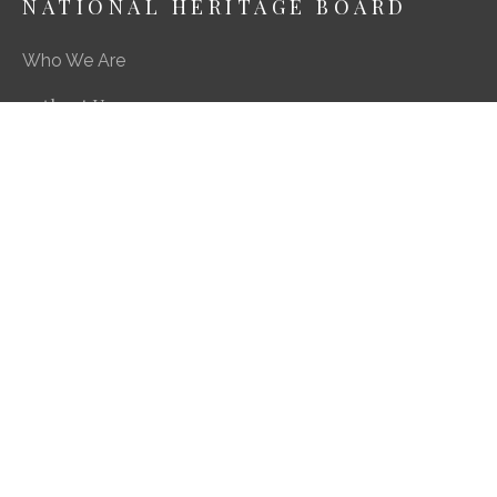
NATIONAL HERITAGE BOARD
Who We Are
About Us
Media Centre
A Career in Heritage & Culture
What We Do
Preserving Our Stories, Treasures & Places
Engaging Our Community
Enriching Our Heritage Landscape
Our SG Heritage Plan
Contact
Feedback