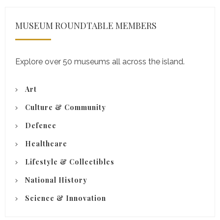
MUSEUM ROUNDTABLE MEMBERS
Explore over 50 museums all across the island.
Art
Culture & Community
Defence
Healthcare
Lifestyle & Collectibles
National History
Science & Innovation