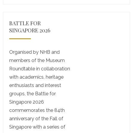
BATTLE FOR
SINGAPORE 2026
Organised by NHB and
members of the Museum
Roundtable in collaboration
with academics, heritage
enthusiasts and interest
groups, the Battle for
Singapore 2026
commemorates the 84th
anniversary of the Fall of
Singapore with a series of