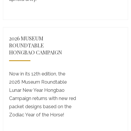
2026 MUSEUM
ROUNDTABLE
HONGBAO CAMPAIGN
Now in its 12th edition, the
2026 Museum Roundtable
Lunar New Year Hongbao
Campaign returns with new red
packet designs based on the
Zodiac Year of the Horse!