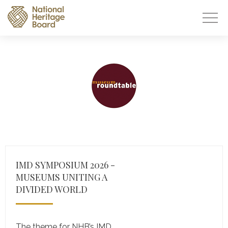
IMD SYMPOSIUM 2026 -
MUSEUMS UNITING A
DIVIDED WORLD
The theme for NHB’s IMD