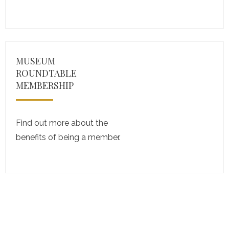
MUSEUM
ROUNDTABLE
MEMBERSHIP
Find out more about the
benefits of being a member.